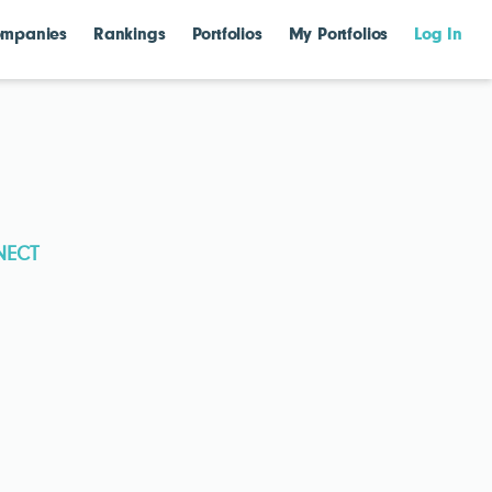
mpanies
Rankings
Portfolios
My Portfolios
Log In
NECT