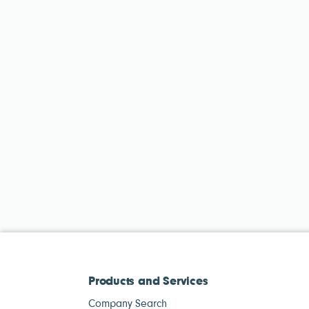
Products and Services
Company Search