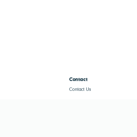
Contact
Contact Us