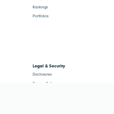
Rankings
Portfolios
Legal & Security
Disclosures
Privacy Policy