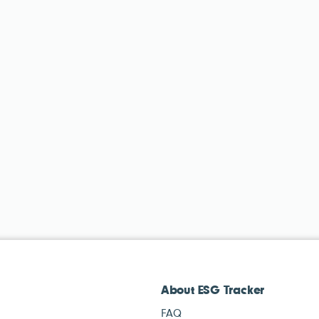
About ESG Tracker
FAQ