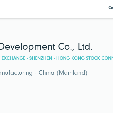
Co
 Development Co., Ltd.
CK EXCHANGE - SHENZHEN - HONG KONG STOCK CON
ufacturing · China (Mainland)