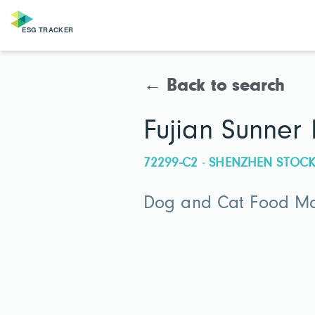
← Back to search
Fujian Sunner
72299-C2 · SHENZHEN STO
Dog and Cat Food Man