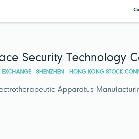
Co
ce Security Technology Co
CK EXCHANGE - SHENZHEN - HONG KONG STOCK CON
lectrotherapeutic Apparatus Manufacturi