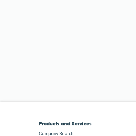
Products and Services
Company Search