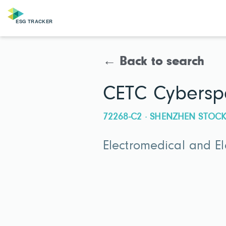
← Back to search
CETC Cyberspa
72268-C2 · SHENZHEN STO
Electromedical and E