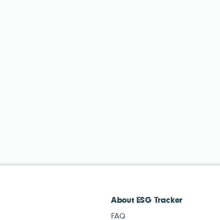
About ESG Tracker
FAQ