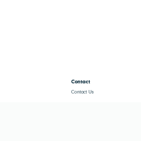
Contact
Contact Us