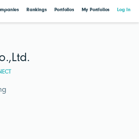
mpanies
Rankings
Portfolios
My Portfolios
Log In
.,Ltd.
NECT
ng