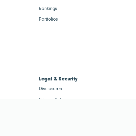
Rankings
Portfolios
Legal & Security
Disclosures
Privacy Policy