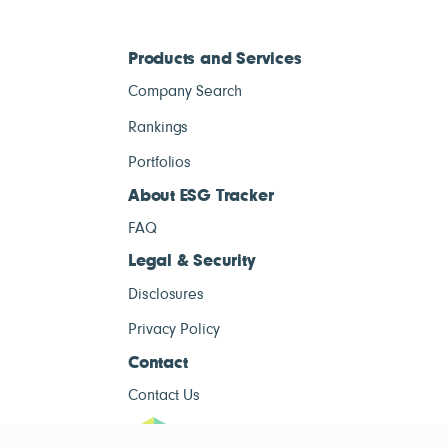
Products and Services
Company Search
Rankings
Portfolios
About ESG Tracker
FAQ
Legal & Security
Disclosures
Privacy Policy
Contact
Contact Us
ESG Tracke