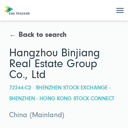
← Back to search
Hangzhou Binjiang
Real Estate Group
Co., Ltd
72244-C2 · SHENZHEN STOCK EXCHANGE -
SHENZHEN - HONG KONG STOCK CONNECT
China (Mainland)