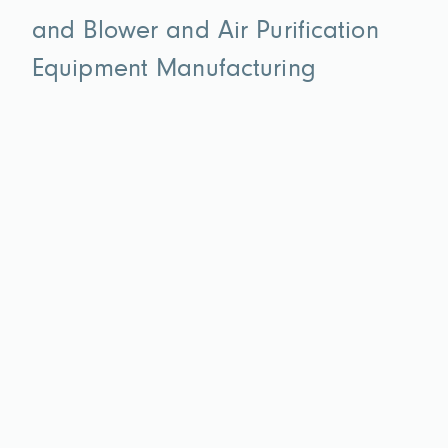
and Blower and Air Purification
Equipment Manufacturing