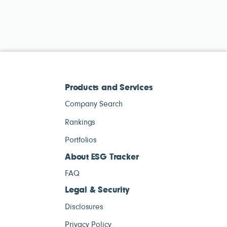
Products and Services
Company Search
Rankings
Portfolios
About ESG Tracker
FAQ
Legal & Security
Disclosures
Privacy Policy