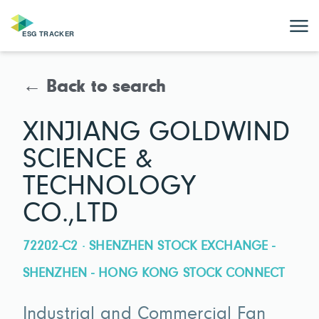
← Back to search
XINJIANG GOLDWIND
SCIENCE &
TECHNOLOGY
CO.,LTD
72202-C2 · SHENZHEN STOCK EXCHANGE -
SHENZHEN - HONG KONG STOCK CONNECT
Industrial and Commercial Fan