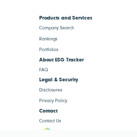
Products and Services
Company Search
Rankings
Portfolios
About ESG Tracker
FAQ
Legal & Security
Disclosures
Privacy Policy
Contact
Contact Us
ESG Tracke