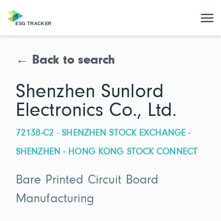
← Back to search
Shenzhen Sunlord
Electronics Co., Ltd.
72138-C2 · SHENZHEN STOCK EXCHANGE -
SHENZHEN - HONG KONG STOCK CONNECT
Bare Printed Circuit Board
Manufacturing