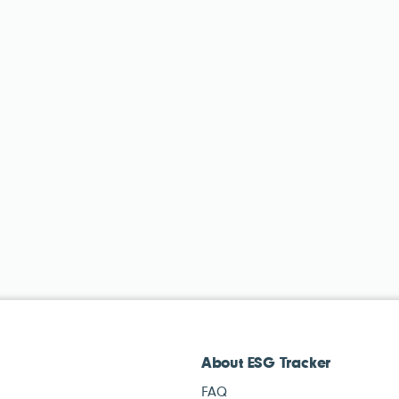
About ESG Tracker
FAQ