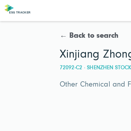
← Back to search
Xinjiang Zhong
72092-C2 · SHENZHEN STO
Other Chemical and Fe