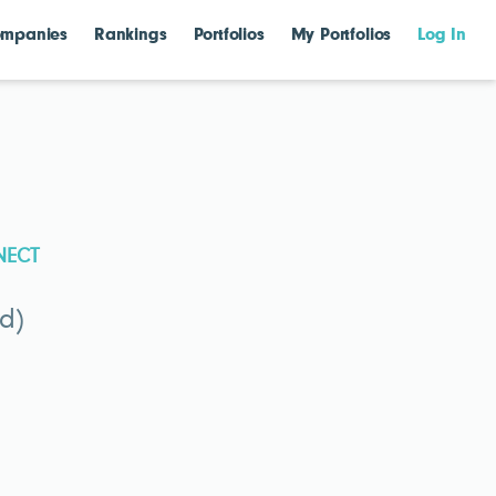
mpanies
Rankings
Portfolios
My Portfolios
Log In
NECT
d)