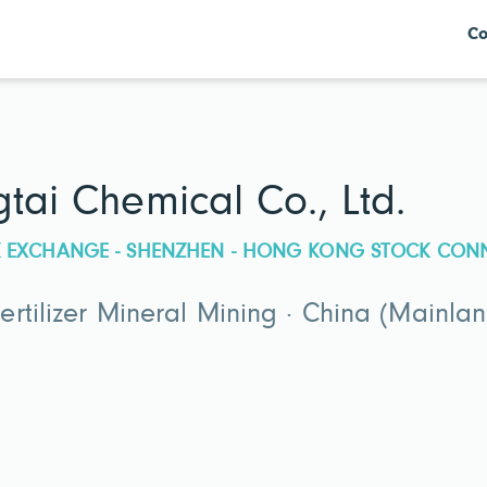
Co
tai Chemical Co., Ltd.
CK EXCHANGE - SHENZHEN - HONG KONG STOCK CON
rtilizer Mineral Mining · China (Mainlan