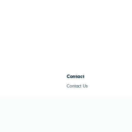
Contact
Contact Us