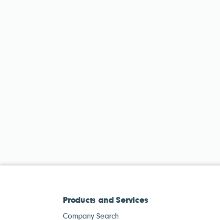
Products and Services
Company Search