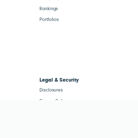
Rankings
Portfolios
Legal & Security
Disclosures
Privacy Policy