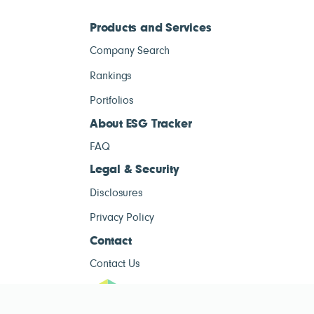
Products and Services
Company Search
Rankings
Portfolios
About ESG Tracker
FAQ
Legal & Security
Disclosures
Privacy Policy
Contact
Contact Us
ESG Tracke