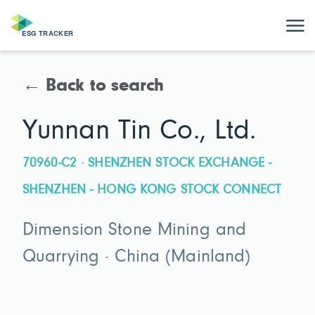
← Back to search
Yunnan Tin Co., Ltd.
70960-C2 · SHENZHEN STOCK EXCHANGE -
SHENZHEN - HONG KONG STOCK CONNECT
Dimension Stone Mining and
Quarrying · China (Mainland)