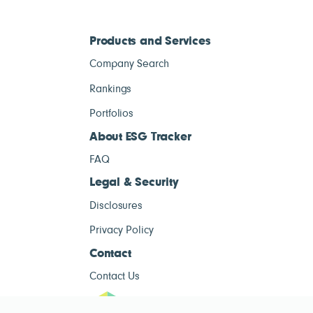
Products and Services
Company Search
Rankings
Portfolios
About ESG Tracker
FAQ
Legal & Security
Disclosures
Privacy Policy
Contact
Contact Us
ESG Tracke