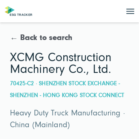
← Back to search
XCMG Construction
Machinery Co., Ltd.
70425-C2 · SHENZHEN STOCK EXCHANGE -
SHENZHEN - HONG KONG STOCK CONNECT
Heavy Duty Truck Manufacturing ·
China (Mainland)