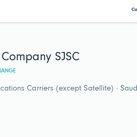
Co
at Company SJSC
CHANGE
ations Carriers (except Satellite) · Sau