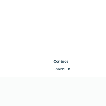
Contact
Contact Us