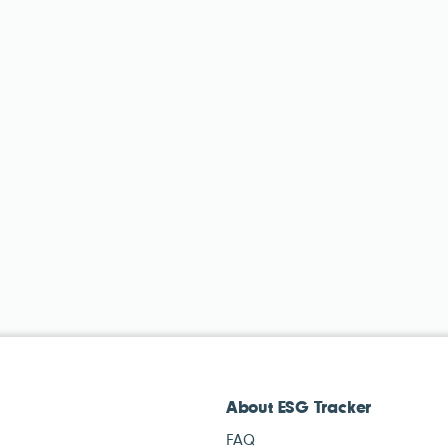
About ESG Tracker
FAQ