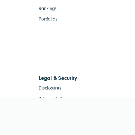
Rankings
Portfolios
Legal & Security
Disclosures
Privacy Policy