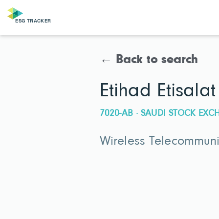
← Back to search
Etihad Etisal
7020-AB · SAUDI STOCK EX
Wireless Telecommunic