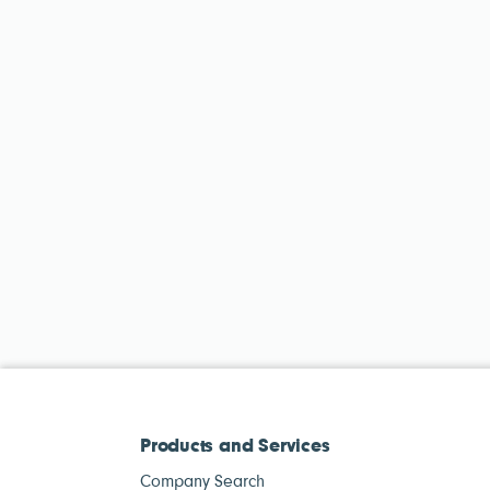
Products and Services
Company Search