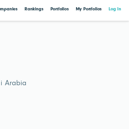
mpanies
Rankings
Portfolios
My Portfolios
Log In
di Arabia