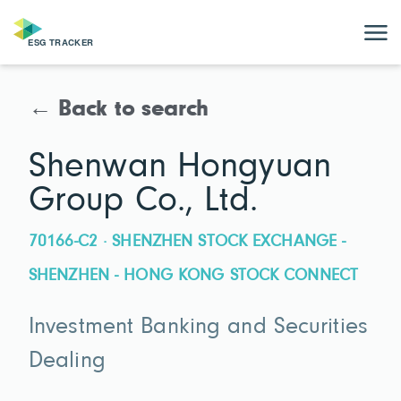
← Back to search
Shenwan Hongyuan
Group Co., Ltd.
70166-C2 · SHENZHEN STOCK EXCHANGE -
SHENZHEN - HONG KONG STOCK CONNECT
Investment Banking and Securities
Dealing