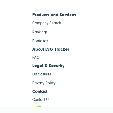
Products and Services
Company Search
Rankings
Portfolios
About ESG Tracker
FAQ
Legal & Security
Disclosures
Privacy Policy
Contact
Contact Us
ESG Tracke