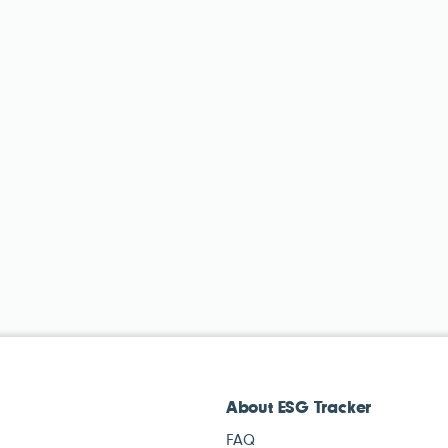
About ESG Tracker
FAQ