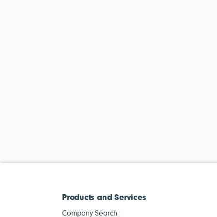
Products and Services
Company Search