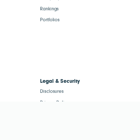
Rankings
Portfolios
Legal & Security
Disclosures
Privacy Policy