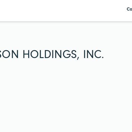
Co
SON HOLDINGS, INC.