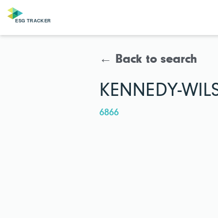
← Back to search
KENNEDY-WIL
6866