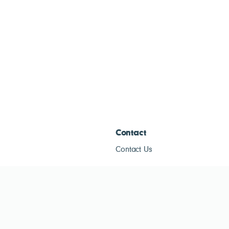
Contact
Contact Us