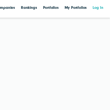
mpanies
Rankings
Portfolios
My Portfolios
Log In