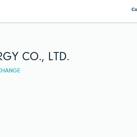
Co
GY CO., LTD.
XCHANGE