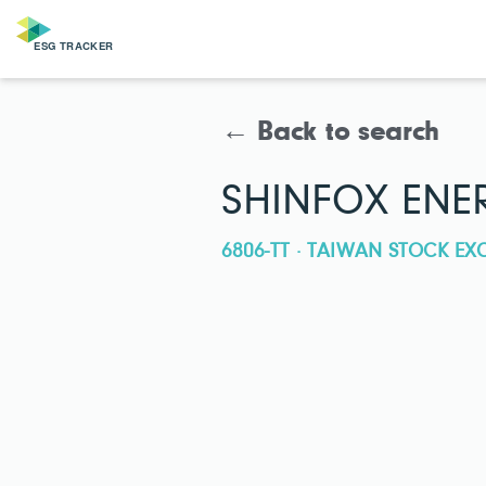
← Back to search
SHINFOX ENER
6806-TT · TAIWAN STOCK E