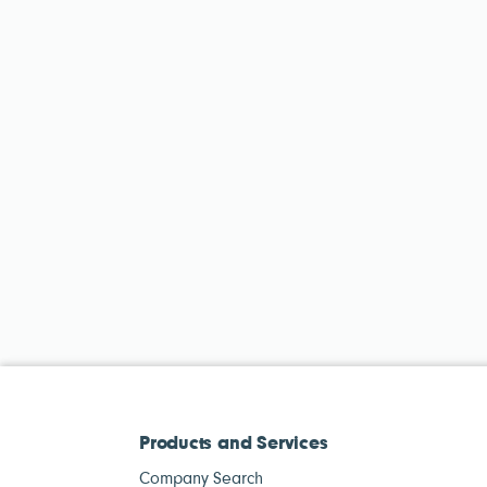
Products and Services
Company Search