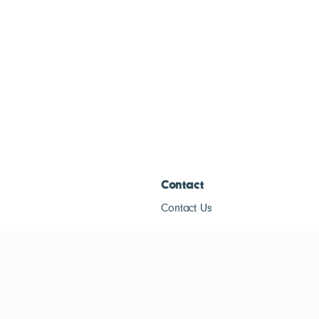
Contact
Contact Us