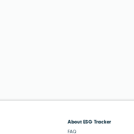
About ESG Tracker
FAQ