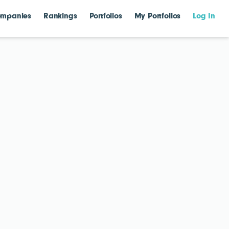
mpanies
Rankings
Portfolios
My Portfolios
Log In