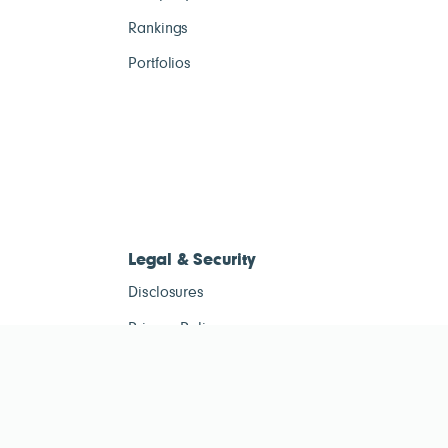
Rankings
Portfolios
Legal & Security
Disclosures
Privacy Policy