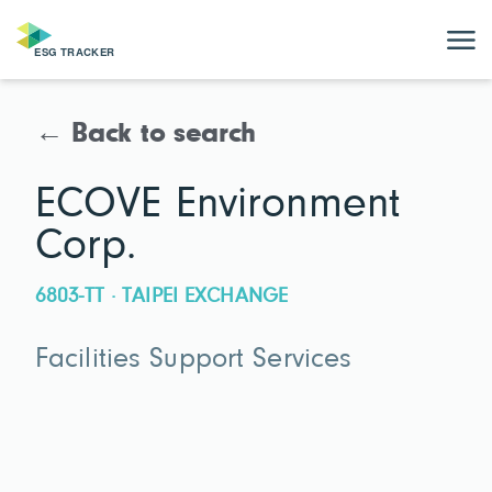
← Back to search
ECOVE Environment
Corp.
6803-TT · TAIPEI EXCHANGE
Facilities Support Services