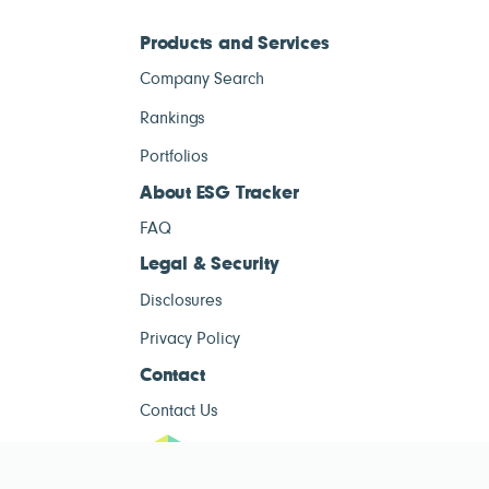
Products and Services
Company Search
Rankings
Portfolios
About ESG Tracker
FAQ
Legal & Security
Disclosures
Privacy Policy
Contact
Contact Us
ESG Tracke