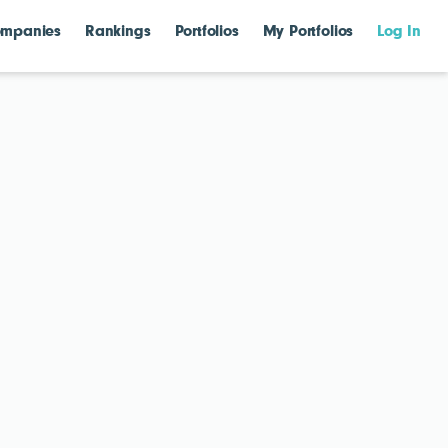
mpanies
Rankings
Portfolios
My Portfolios
Log In