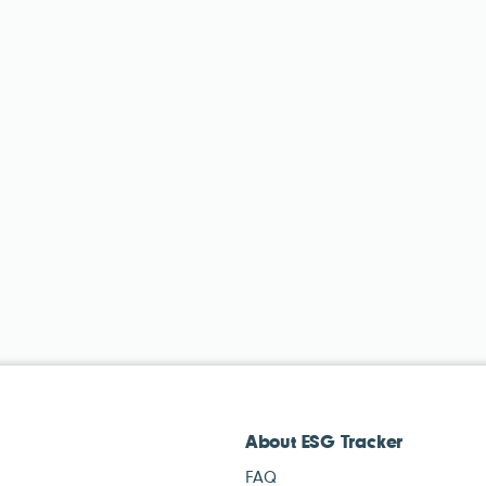
About ESG Tracker
FAQ