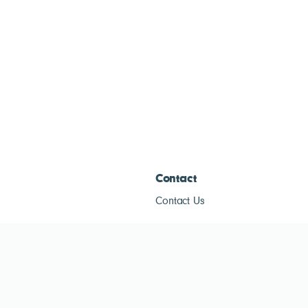
Contact
Contact Us