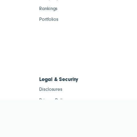
Rankings
Portfolios
Legal & Security
Disclosures
Privacy Policy