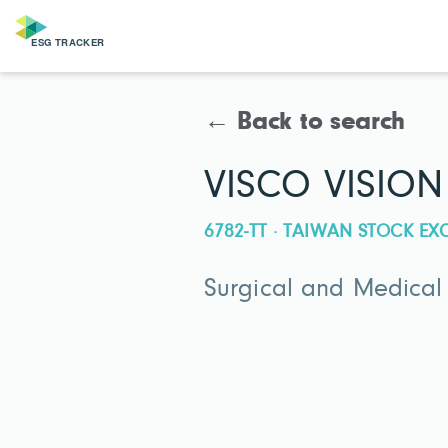
← Back to search
VISCO VISION
6782-TT · TAIWAN STOCK E
Surgical and Medical