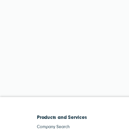
Products and Services
Company Search