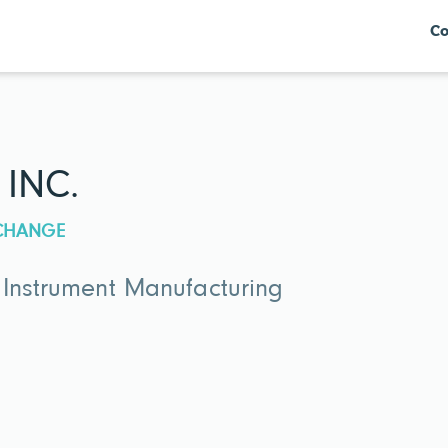
Co
 INC.
XCHANGE
 Instrument Manufacturing