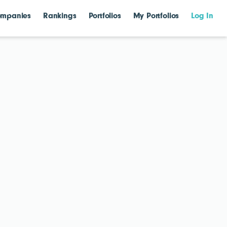
mpanies
Rankings
Portfolios
My Portfolios
Log In