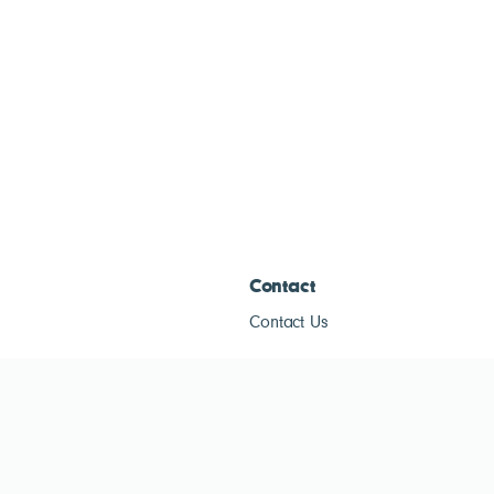
Contact
Contact Us