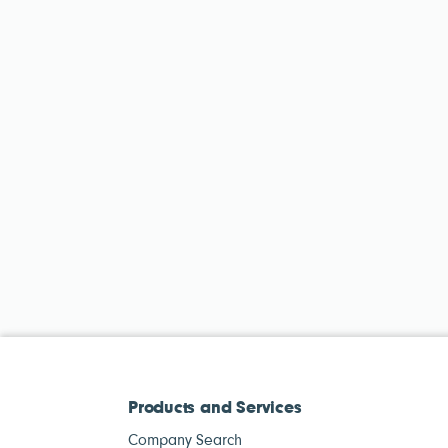
Products and Services
Company Search