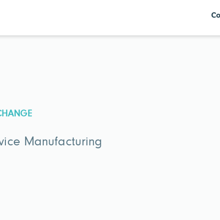
Co
XCHANGE
vice Manufacturing