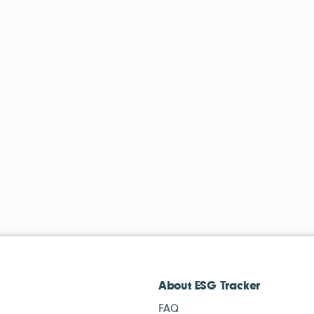
About ESG Tracker
FAQ