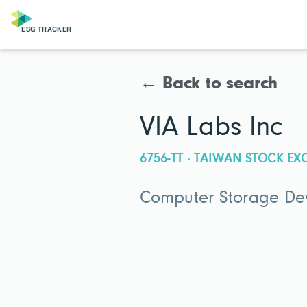
← Back to search
VIA Labs Inc
6756-TT · TAIWAN STOCK E
Computer Storage De