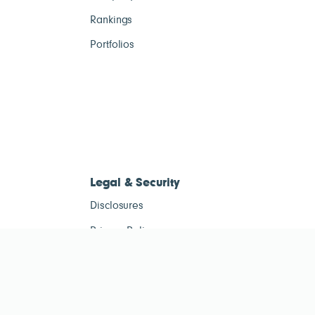
Rankings
Portfolios
Legal & Security
Disclosures
Privacy Policy