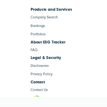
Products and Services
Company Search
Rankings
Portfolios
About ESG Tracker
FAQ
Legal & Security
Disclosures
Privacy Policy
Contact
Contact Us
ESG Tracke