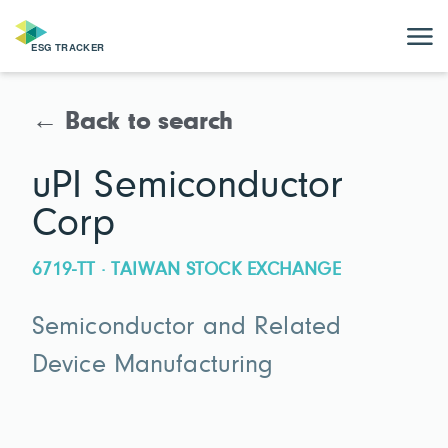
← Back to search
uPI Semiconductor
Corp
6719-TT · TAIWAN STOCK EXCHANGE
Semiconductor and Related
Device Manufacturing