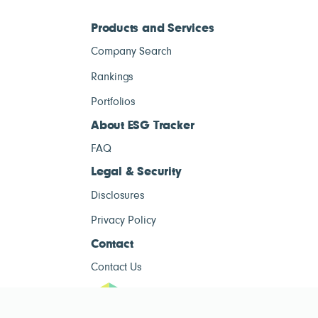
Products and Services
Company Search
Rankings
Portfolios
About ESG Tracker
FAQ
Legal & Security
Disclosures
Privacy Policy
Contact
Contact Us
ESG Tracke