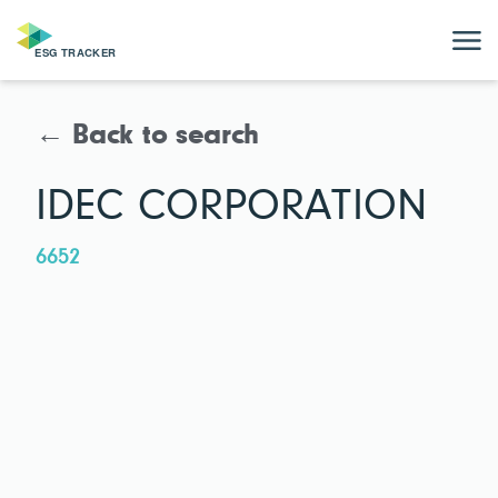
← Back to search
IDEC CORPORATION
6652