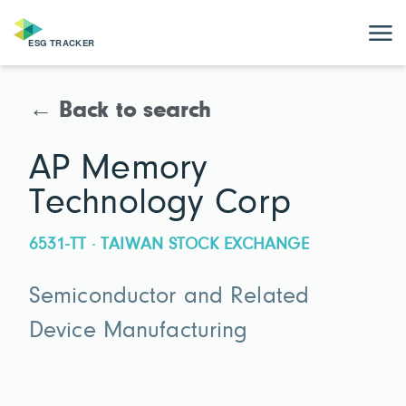
← Back to search
AP Memory
Technology Corp
6531-TT · TAIWAN STOCK EXCHANGE
Semiconductor and Related
Device Manufacturing