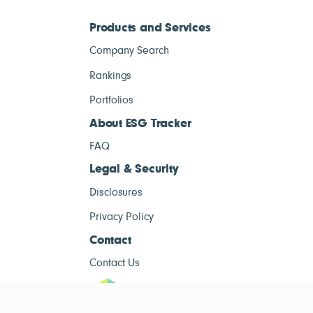
Products and Services
Company Search
Rankings
Portfolios
About ESG Tracker
FAQ
Legal & Security
Disclosures
Privacy Policy
Contact
Contact Us
ESG Tracke