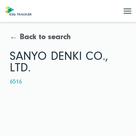
← Back to search
SANYO DENKI CO.,
LTD.
6516