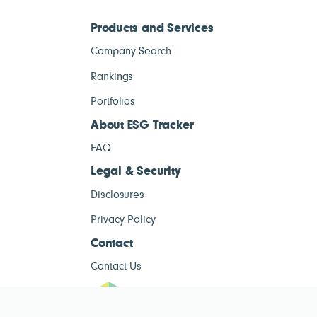
Products and Services
Company Search
Rankings
Portfolios
About ESG Tracker
FAQ
Legal & Security
Disclosures
Privacy Policy
Contact
Contact Us
ESG Tracke