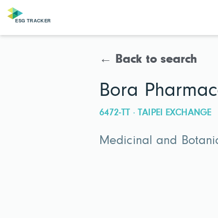
← Back to search
Bora Pharmace
6472-TT · TAIPEI EXCHANGE
Medicinal and Botani