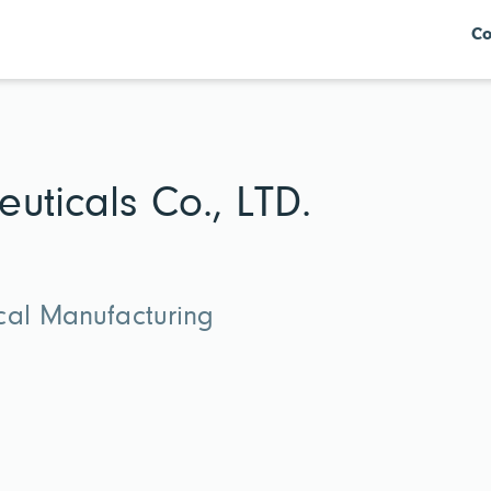
Co
uticals Co., LTD.
cal Manufacturing