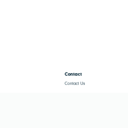
Contact
Contact Us