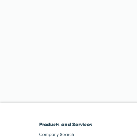
Products and Services
Company Search