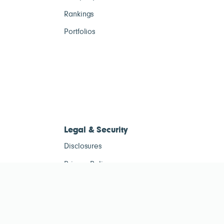
Rankings
Portfolios
Legal & Security
Disclosures
Privacy Policy