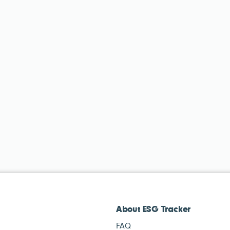
About ESG Tracker
FAQ