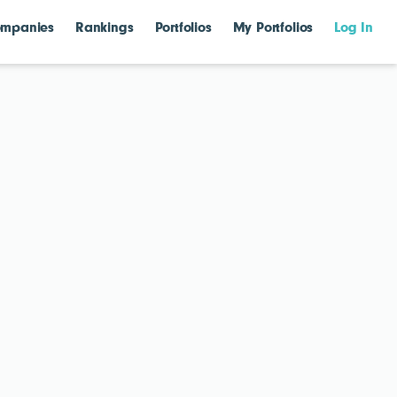
mpanies
Rankings
Portfolios
My Portfolios
Log In