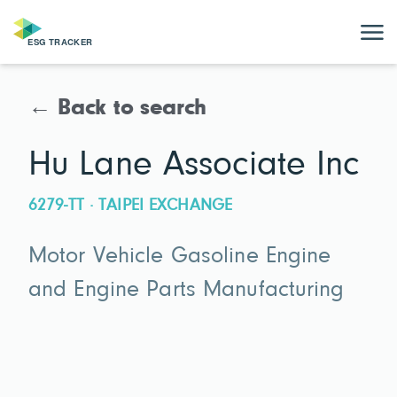
← Back to search
Hu Lane Associate Inc
6279-TT · TAIPEI EXCHANGE
Motor Vehicle Gasoline Engine
and Engine Parts Manufacturing