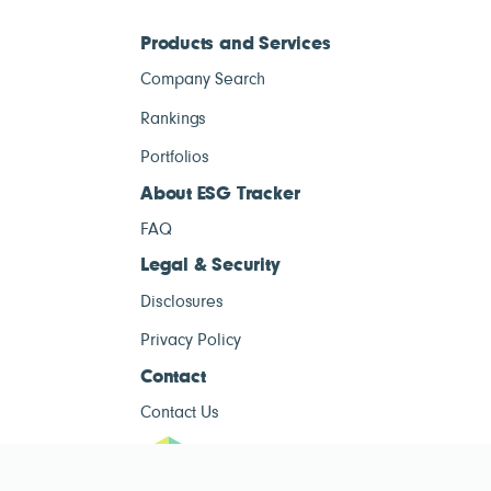
Products and Services
Company Search
Rankings
Portfolios
About ESG Tracker
FAQ
Legal & Security
Disclosures
Privacy Policy
Contact
Contact Us
ESG Tracke