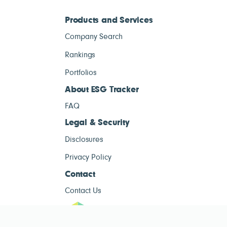
Products and Services
Company Search
Rankings
Portfolios
About ESG Tracker
FAQ
Legal & Security
Disclosures
Privacy Policy
Contact
Contact Us
ESG Tracke