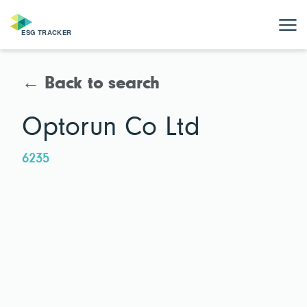
← Back to search
Optorun Co Ltd
6235