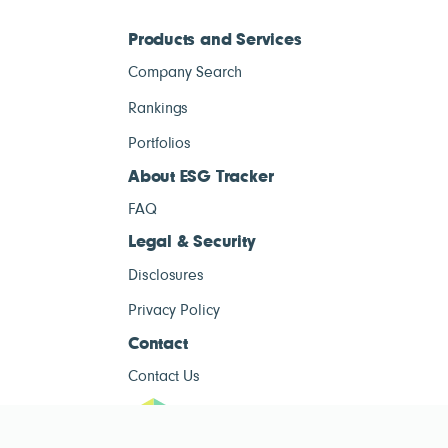
Products and Services
Company Search
Rankings
Portfolios
About ESG Tracker
FAQ
Legal & Security
Disclosures
Privacy Policy
Contact
Contact Us
ESG Tracke