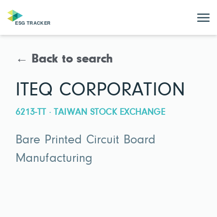
← Back to search
ITEQ CORPORATION
6213-TT · TAIWAN STOCK EXCHANGE
Bare Printed Circuit Board
Manufacturing