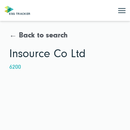
← Back to search
Insource Co Ltd
6200