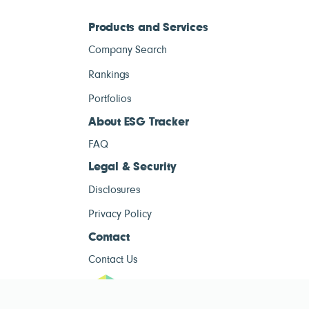
Products and Services
Company Search
Rankings
Portfolios
About ESG Tracker
FAQ
Legal & Security
Disclosures
Privacy Policy
Contact
Contact Us
ESG Tracke