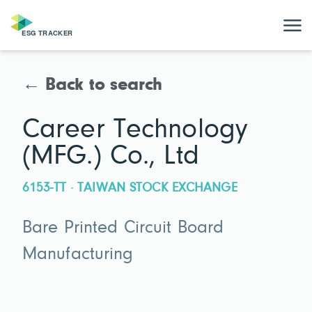
← Back to search
Career Technology
(MFG.) Co., Ltd
6153-TT · TAIWAN STOCK EXCHANGE
Bare Printed Circuit Board
Manufacturing