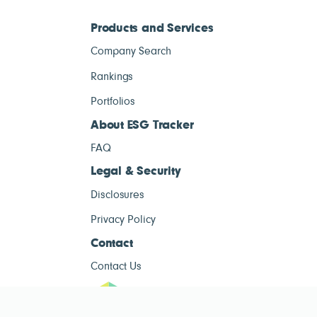
Products and Services
Company Search
Rankings
Portfolios
About ESG Tracker
FAQ
Legal & Security
Disclosures
Privacy Policy
Contact
Contact Us
ESG Tracke