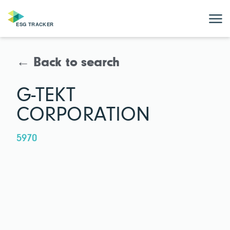
← Back to search
G-TEKT
CORPORATION
5970