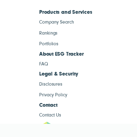
Products and Services
Company Search
Rankings
Portfolios
About ESG Tracker
FAQ
Legal & Security
Disclosures
Privacy Policy
Contact
Contact Us
ESG Tracke