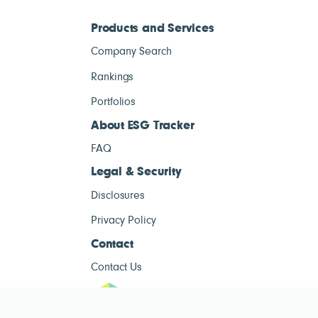
Products and Services
Company Search
Rankings
Portfolios
About ESG Tracker
FAQ
Legal & Security
Disclosures
Privacy Policy
Contact
Contact Us
ESG Tracke