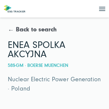
← Back to search
ENEA SPOLKA
AKCYJNA
58S-GM · BOERSE MUENCHEN
Nuclear Electric Power Generation
· Poland