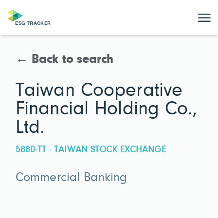
← Back to search
Taiwan Cooperative
Financial Holding Co.,
Ltd.
5880-TT · TAIWAN STOCK EXCHANGE
Commercial Banking