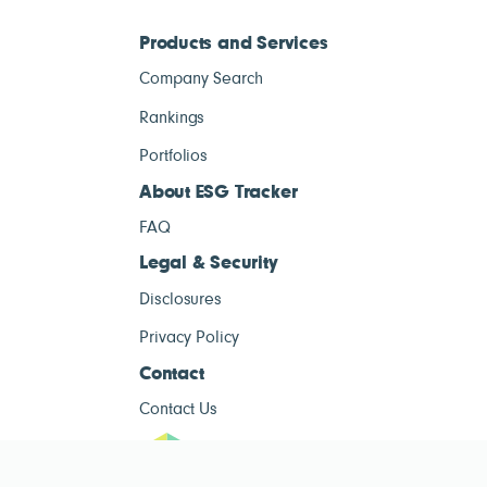
Products and Services
Company Search
Rankings
Portfolios
About ESG Tracker
FAQ
Legal & Security
Disclosures
Privacy Policy
Contact
Contact Us
ESG Tracke