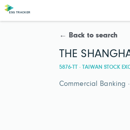
← Back to search
THE SHANGHA
5876-TT · TAIWAN STOCK E
Commercial Banking 