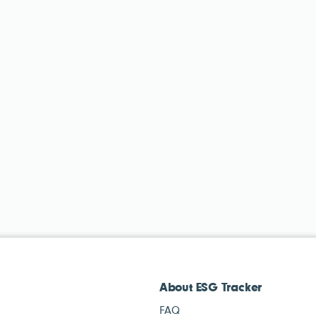
About ESG Tracker
FAQ