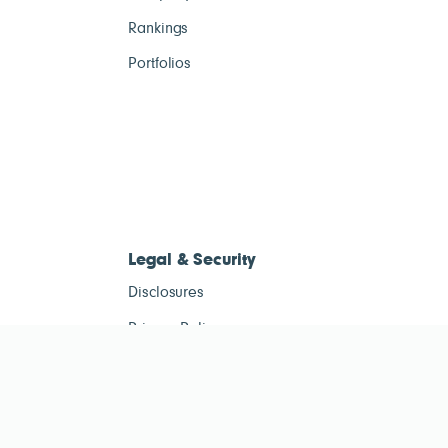
Rankings
Portfolios
Legal & Security
Disclosures
Privacy Policy