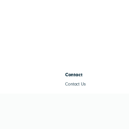
Contact
Contact Us