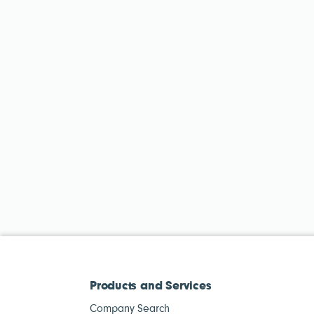
Products and Services
Company Search