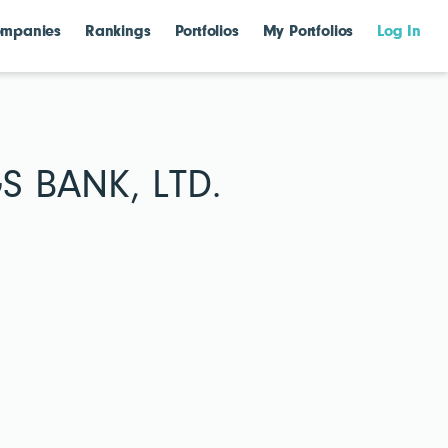
mpanies
Rankings
Portfolios
My Portfolios
Log In
 BANK, LTD.