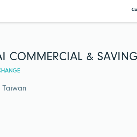
Co
I COMMERCIAL & SAVINGS
XCHANGE
· Taiwan