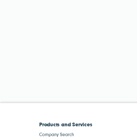
Products and Services
Company Search