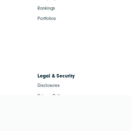
Rankings
Portfolios
Legal & Security
Disclosures
Privacy Policy