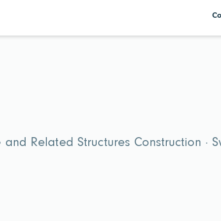
Co
 and Related Structures Construction · 