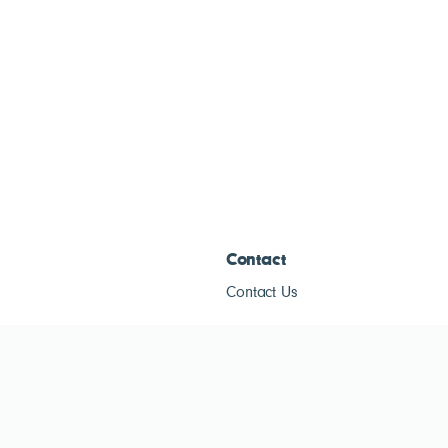
Contact
Contact Us