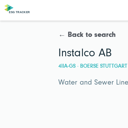
← Back to search
Instalco AB
4IIA-GS · BOERSE STUTTGART
Water and Sewer Line