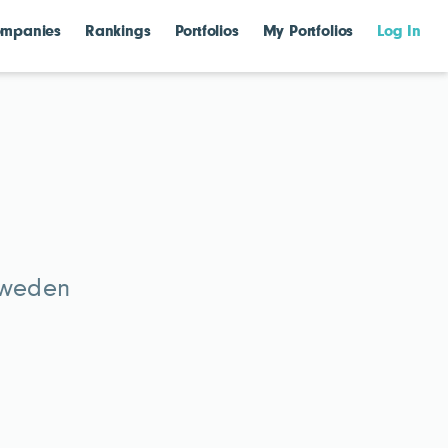
mpanies
Rankings
Portfolios
My Portfolios
Log In
Sweden