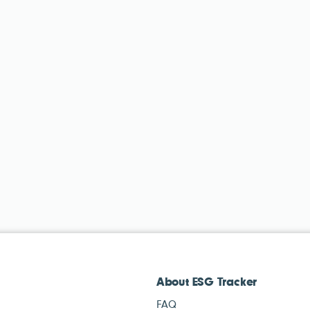
About ESG Tracker
FAQ