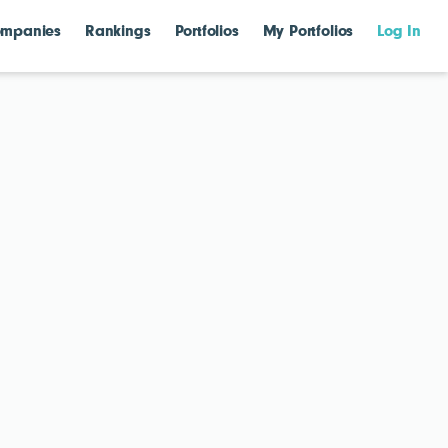
mpanies
Rankings
Portfolios
My Portfolios
Log In