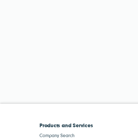
Products and Services
Company Search