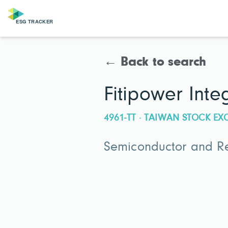
← Back to search
Fitipower Int
4961-TT · TAIWAN STOCK E
Semiconductor and Re