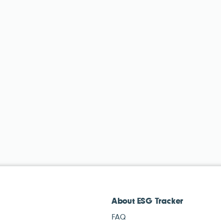
About ESG Tracker
FAQ