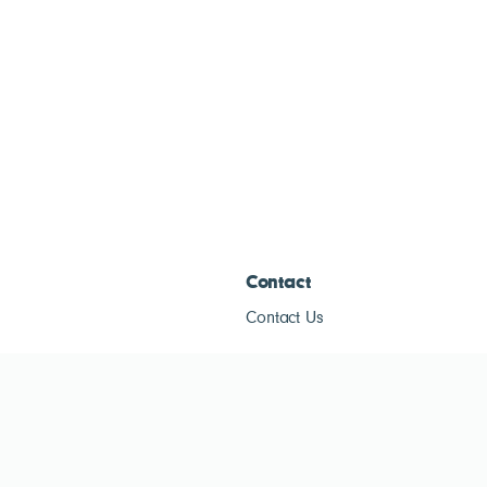
Contact
Contact Us