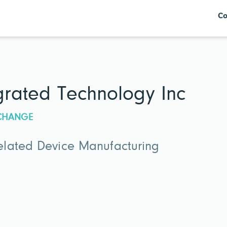
Co
egrated Technology Inc
XCHANGE
lated Device Manufacturing