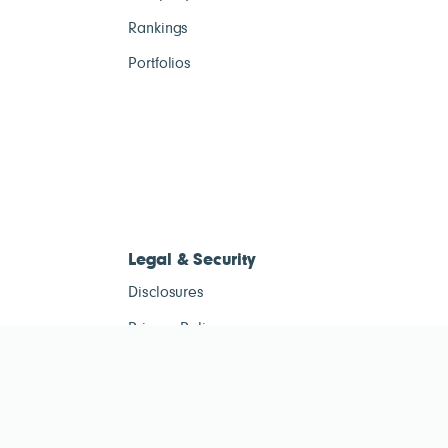
Rankings
Portfolios
Legal & Security
Disclosures
Privacy Policy