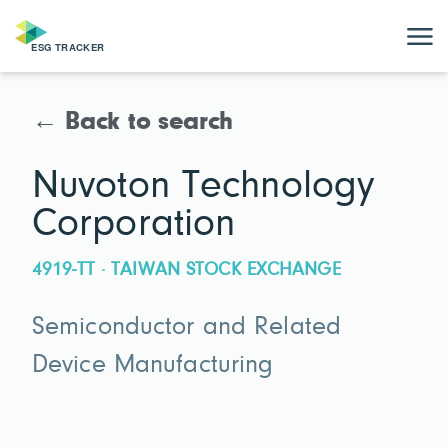
← Back to search
Nuvoton Technology
Corporation
4919-TT · TAIWAN STOCK EXCHANGE
Semiconductor and Related
Device Manufacturing