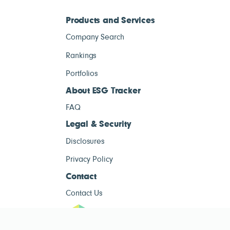
Products and Services
Company Search
Rankings
Portfolios
About ESG Tracker
FAQ
Legal & Security
Disclosures
Privacy Policy
Contact
Contact Us
ESG Tracke