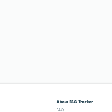
About ESG Tracker
FAQ