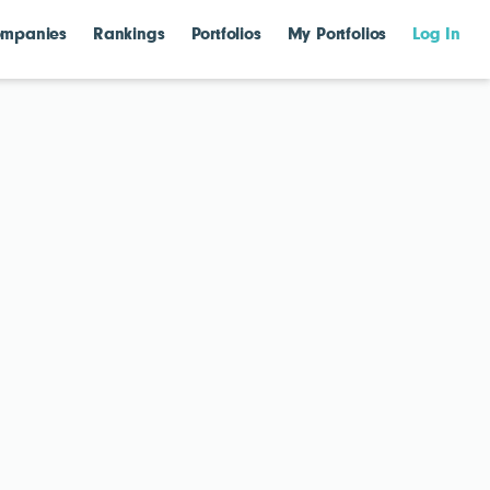
mpanies
Rankings
Portfolios
My Portfolios
Log In