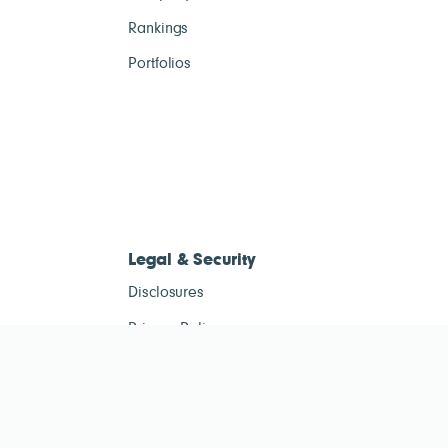
Rankings
Portfolios
Legal & Security
Disclosures
Privacy Policy