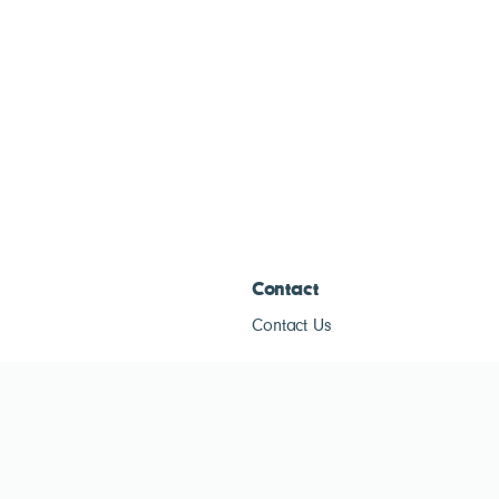
Contact
Contact Us