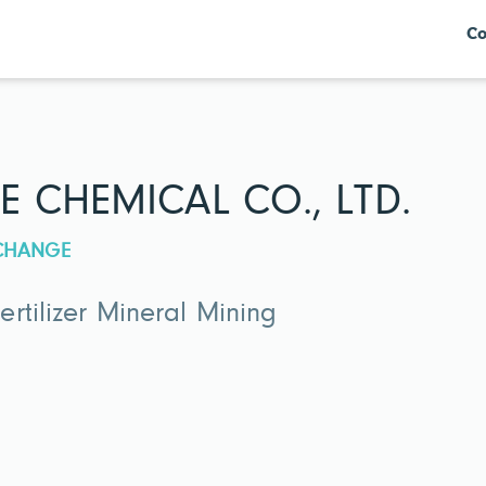
Co
E CHEMICAL CO., LTD.
XCHANGE
rtilizer Mineral Mining