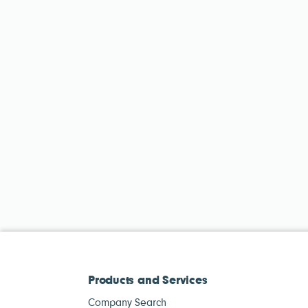
Products and Services
Company Search