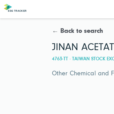
← Back to search
JINAN ACETAT
4763-TT · TAIWAN STOCK E
Other Chemical and Fe