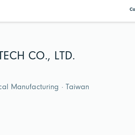
Co
ECH CO., LTD.
cal Manufacturing · Taiwan