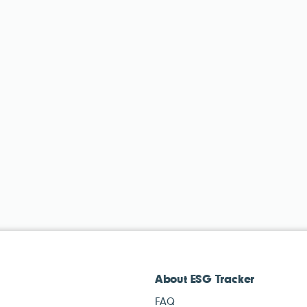
About ESG Tracker
FAQ