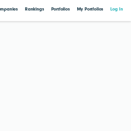
mpanies
Rankings
Portfolios
My Portfolios
Log In