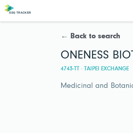
← Back to search
ONENESS BIOT
4743-TT · TAIPEI EXCHANGE
Medicinal and Botani