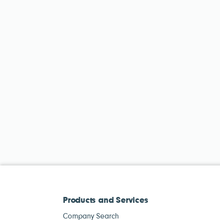
Products and Services
Company Search