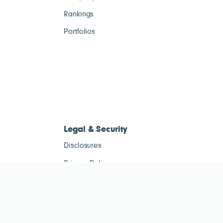
Rankings
Portfolios
Legal & Security
Disclosures
Privacy Policy