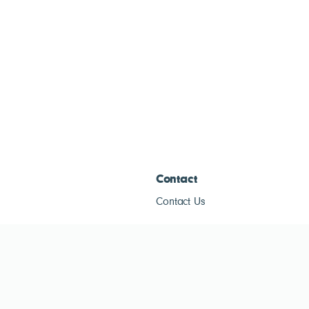
Contact
Contact Us