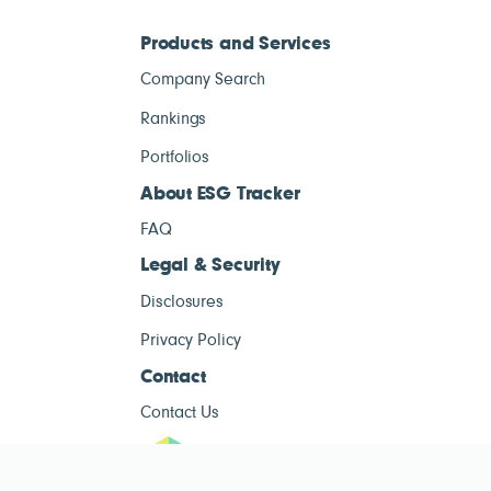
Products and Services
Company Search
Rankings
Portfolios
About ESG Tracker
FAQ
Legal & Security
Disclosures
Privacy Policy
Contact
Contact Us
ESG Tracke