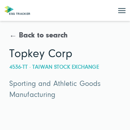
← Back to search
Topkey Corp
4536-TT · TAIWAN STOCK EXCHANGE
Sporting and Athletic Goods
Manufacturing