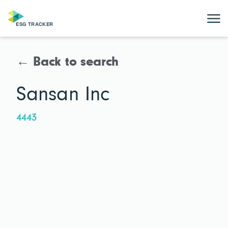
← Back to search
Sansan Inc
4443