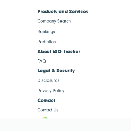
Products and Services
Company Search
Rankings
Portfolios
About ESG Tracker
FAQ
Legal & Security
Disclosures
Privacy Policy
Contact
Contact Us
ESG Tracke