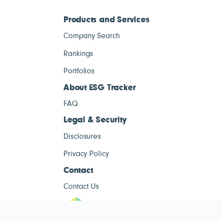
Products and Services
Company Search
Rankings
Portfolios
About ESG Tracker
FAQ
Legal & Security
Disclosures
Privacy Policy
Contact
Contact Us
ESG Tracke