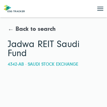
← Back to search
Jadwa REIT Saudi
Fund
4342-AB · SAUDI STOCK EXCHANGE