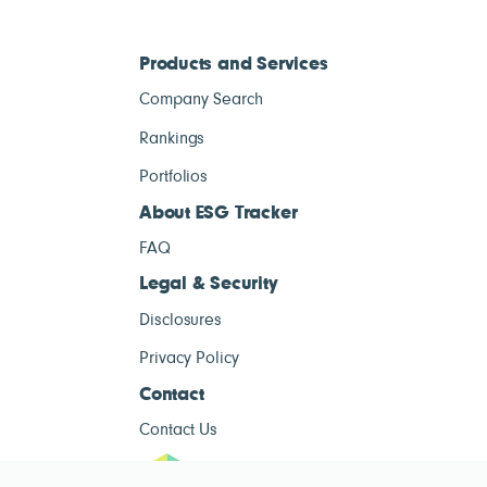
Products and Services
Company Search
Rankings
Portfolios
About ESG Tracker
FAQ
Legal & Security
Disclosures
Privacy Policy
Contact
Contact Us
ESG Tracke