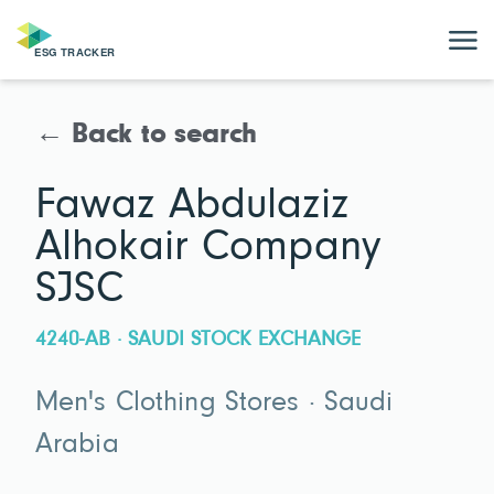
← Back to search
Fawaz Abdulaziz
Alhokair Company
SJSC
4240-AB · SAUDI STOCK EXCHANGE
Men's Clothing Stores · Saudi
Arabia