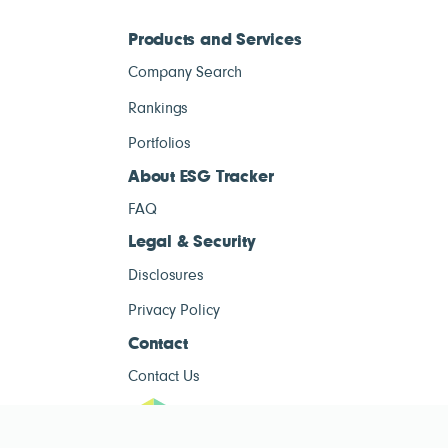
Products and Services
Company Search
Rankings
Portfolios
About ESG Tracker
FAQ
Legal & Security
Disclosures
Privacy Policy
Contact
Contact Us
ESG Tracke