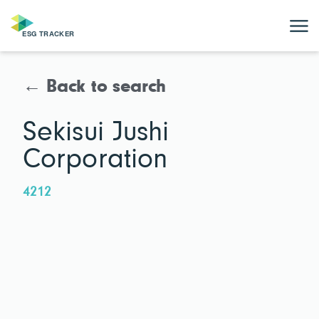
← Back to search
Sekisui Jushi
Corporation
4212