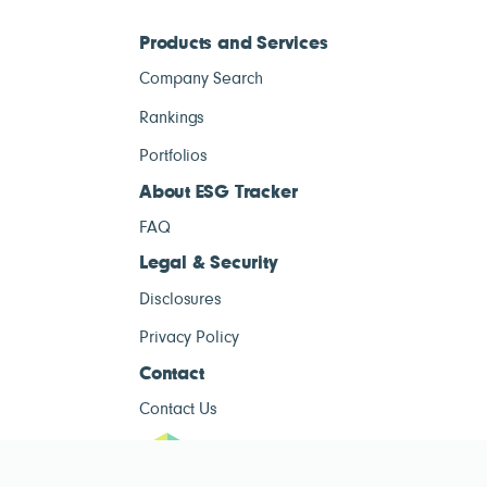
Products and Services
Company Search
Rankings
Portfolios
About ESG Tracker
FAQ
Legal & Security
Disclosures
Privacy Policy
Contact
Contact Us
ESG Tracke