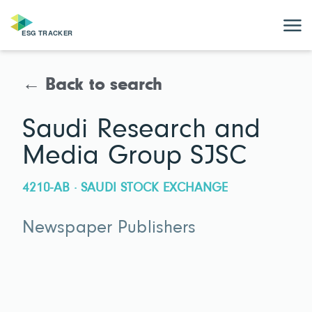
← Back to search
Saudi Research and
Media Group SJSC
4210-AB · SAUDI STOCK EXCHANGE
Newspaper Publishers