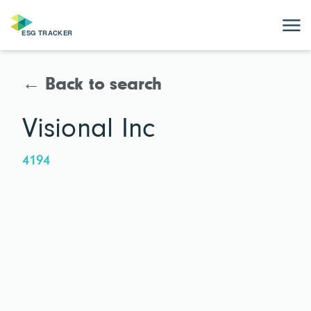
← Back to search
Visional Inc
4194