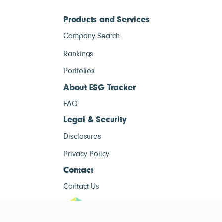
Products and Services
Company Search
Rankings
Portfolios
About ESG Tracker
FAQ
Legal & Security
Disclosures
Privacy Policy
Contact
Contact Us
ESG Tracke