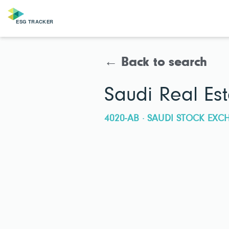
← Back to search
Saudi Real E
4020-AB · SAUDI STOCK EX