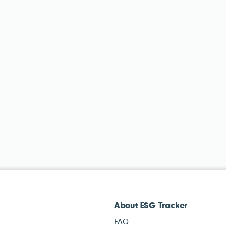
About ESG Tracker
FAQ