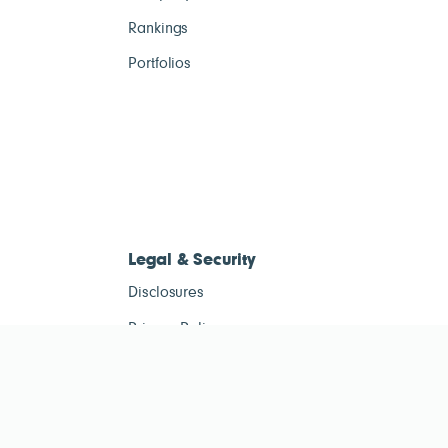
Rankings
Portfolios
Legal & Security
Disclosures
Privacy Policy