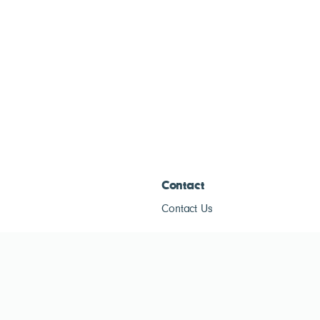
Contact
Contact Us