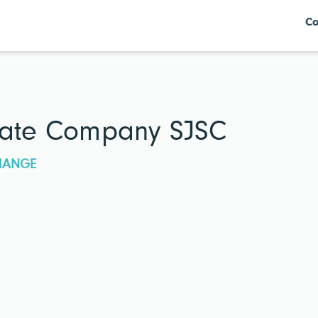
Co
state Company SJSC
CHANGE