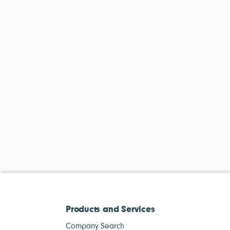
Products and Services
Company Search