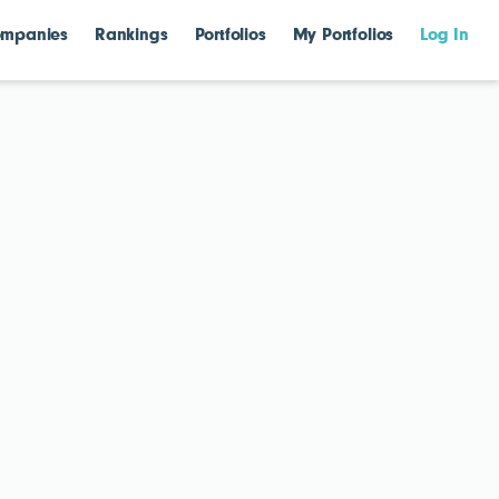
mpanies
Rankings
Portfolios
My Portfolios
Log In