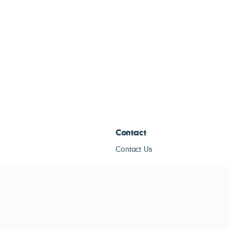
Contact
Contact Us