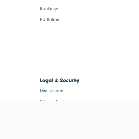
Rankings
Portfolios
Legal & Security
Disclosures
Privacy Policy