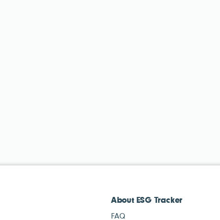
About ESG Tracker
FAQ