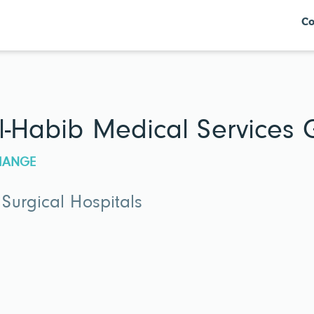
Co
l-Habib Medical Services
CHANGE
Surgical Hospitals