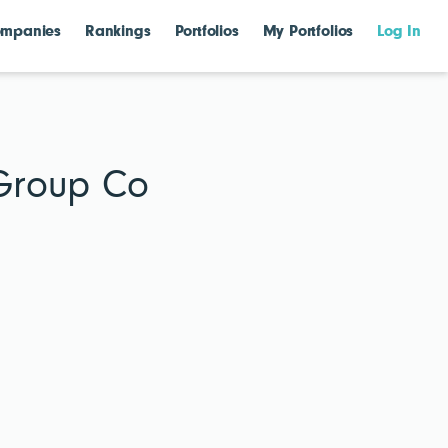
mpanies
Rankings
Portfolios
My Portfolios
Log In
 Group Co