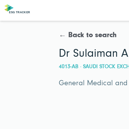
← Back to search
Dr Sulaiman A
4013-AB · SAUDI STOCK EX
General Medical and 