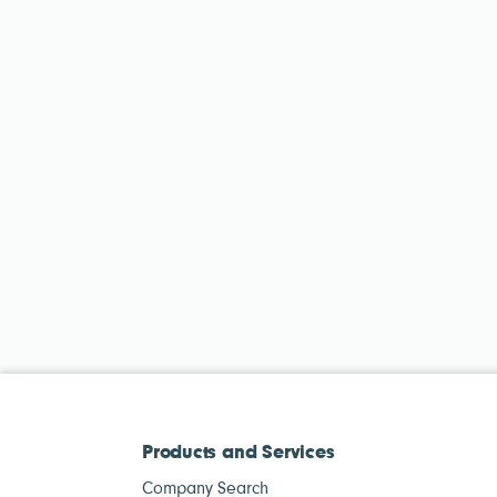
Products and Services
Company Search