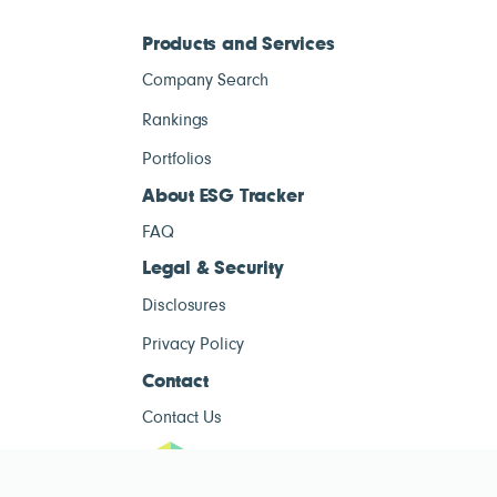
Products and Services
Company Search
Rankings
Portfolios
About ESG Tracker
FAQ
Legal & Security
Disclosures
Privacy Policy
Contact
Contact Us
ESG Tracke