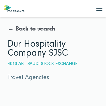
← Back to search
Dur Hospitality
Company SJSC
4010-AB · SAUDI STOCK EXCHANGE
Travel Agencies