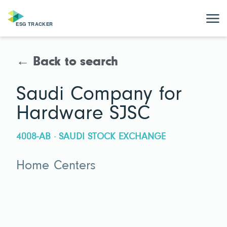
← Back to search
Saudi Company for
Hardware SJSC
4008-AB · SAUDI STOCK EXCHANGE
Home Centers