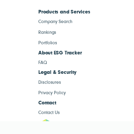
Products and Services
Company Search
Rankings
Portfolios
About ESG Tracker
FAQ
Legal & Security
Disclosures
Privacy Policy
Contact
Contact Us
ESG Tracke