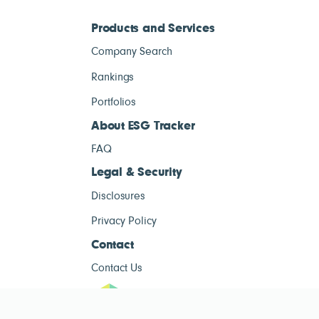
Products and Services
Company Search
Rankings
Portfolios
About ESG Tracker
FAQ
Legal & Security
Disclosures
Privacy Policy
Contact
Contact Us
ESG Tracke