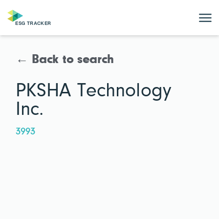
← Back to search
PKSHA Technology
Inc.
3993