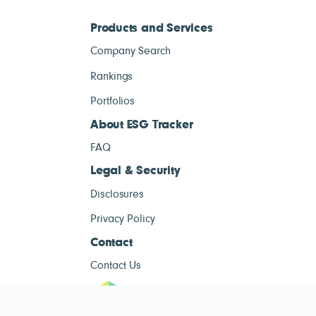
Products and Services
Company Search
Rankings
Portfolios
About ESG Tracker
FAQ
Legal & Security
Disclosures
Privacy Policy
Contact
Contact Us
ESG Tracke