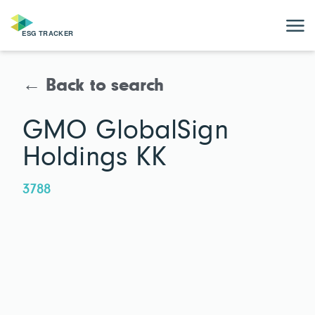
← Back to search
GMO GlobalSign
Holdings KK
3788