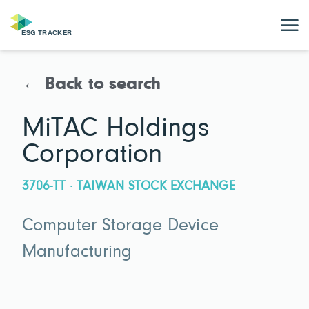
← Back to search
MiTAC Holdings
Corporation
3706-TT · TAIWAN STOCK EXCHANGE
Computer Storage Device
Manufacturing