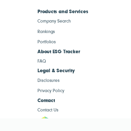
Products and Services
Company Search
Rankings
Portfolios
About ESG Tracker
FAQ
Legal & Security
Disclosures
Privacy Policy
Contact
Contact Us
ESG Tracke