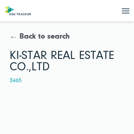
← Back to search
KI-STAR REAL ESTATE
CO.,LTD
3465