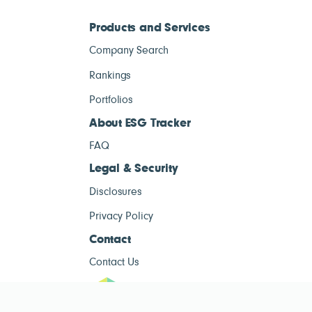
Products and Services
Company Search
Rankings
Portfolios
About ESG Tracker
FAQ
Legal & Security
Disclosures
Privacy Policy
Contact
Contact Us
ESG Tracke