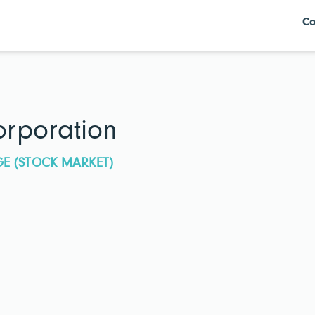
Co
rporation
GE (STOCK MARKET)