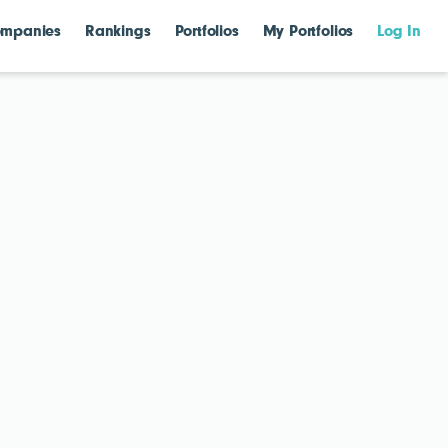
mpanies
Rankings
Portfolios
My Portfolios
Log In