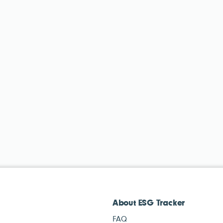
About ESG Tracker
FAQ