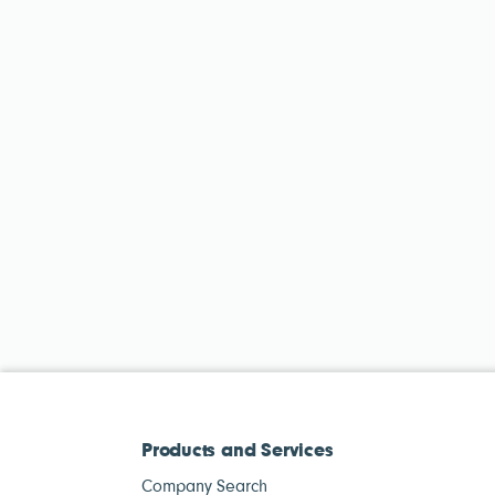
Products and Services
Company Search