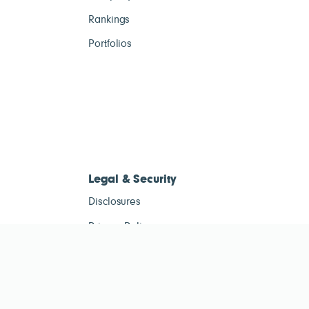
Rankings
Portfolios
Legal & Security
Disclosures
Privacy Policy