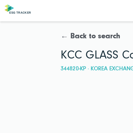
← Back to search
KCC GLASS Co
344820-KP · KOREA EXCHAN