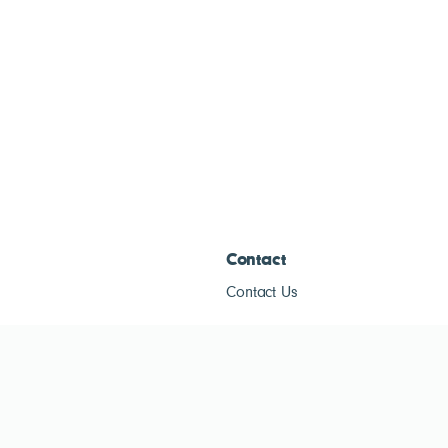
Contact
Contact Us